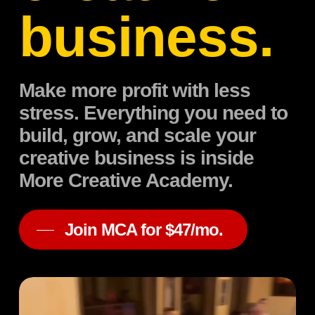
business.
Make more profit with less
stress. Everything you need to
build, grow, and scale your
creative business is inside
More Creative Academy.
Join MCA for $47/mo.