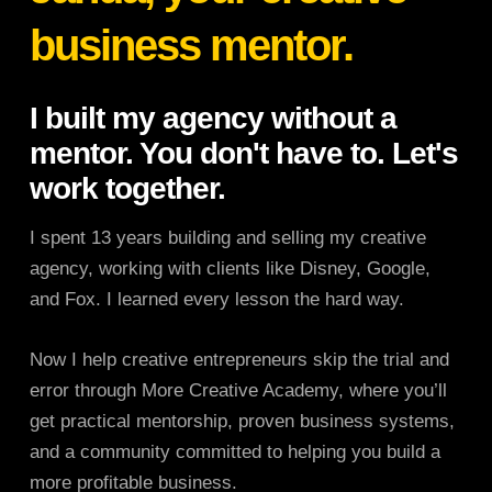
business mentor.
I built my agency without a
mentor. You don't have to. Let's
work together.
I spent 13 years building and selling my creative
agency, working with clients like Disney, Google,
and Fox. I learned every lesson the hard way.
Now I help creative entrepreneurs skip the trial and
error through More Creative Academy, where you’ll
get practical mentorship, proven business systems,
and a community committed to helping you build a
more profitable business.