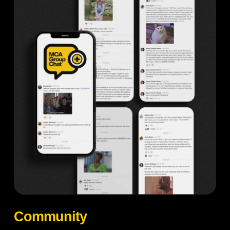
Community