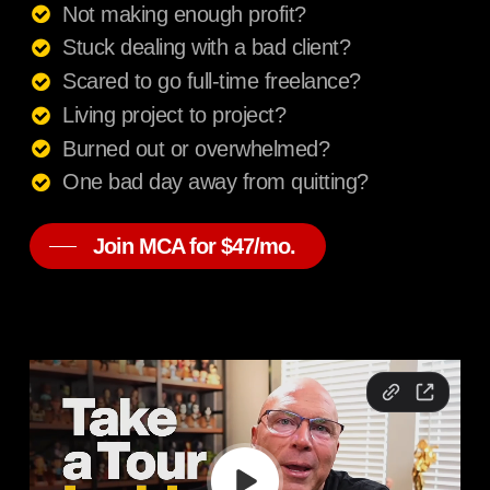
Not making enough profit?
Stuck dealing with a bad client?
Scared to go full-time freelance?
Living project to project?
Burned out or overwhelmed?
One bad day away from quitting?
Join MCA for $47/mo.