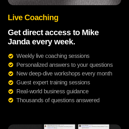
Live Coaching
Get direct access to Mike
Janda every week.
Weekly live coaching sessions
Personalized answers to your questions
New deep-dive workshops every month
Guest expert training sessions
Real-world business guidance
Thousands of questions answered