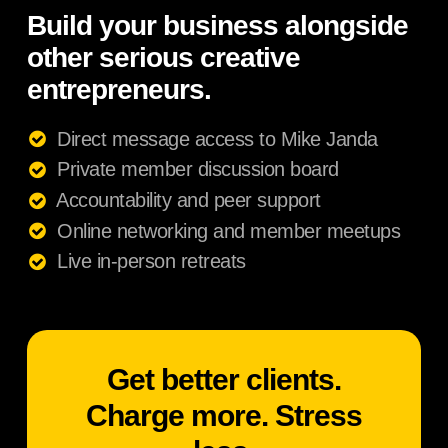
Build your business alongside
other serious creative
entrepreneurs.
Direct message access to Mike Janda
Private member discussion board
Accountability and peer support
Online networking and member meetups
Live in-person retreats
Get better clients.
Charge more. Stress