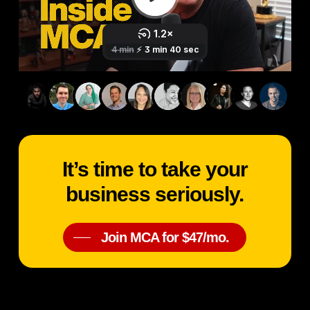
It’s time to take your
business seriously.
Join MCA for $47/mo.