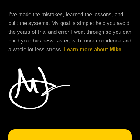
I’ve made the mistakes, learned the lessons, and
built the systems. My goal is simple: help you avoid
the years of trial and error I went through so you can
build your business faster, with more confidence and
a whole lot less stress.
Learn more about Mike.