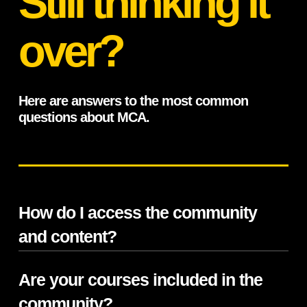
Still thinking it
over?
Here are answers to the most common
questions about MCA.
How do I access the community
and content?
Are your courses included in the
MCA is hosted on Circle with a private,
members-only platform that’s accessible on
community?