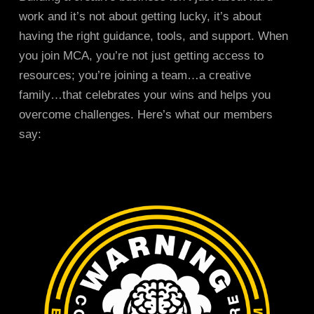
work and it’s not about getting lucky, it’s about
having the right guidance, tools, and support. When
you join MCA, you’re not just getting access to
resources; you’re joining a team…a creative
family…that celebrates your wins and helps you
overcome challenges. Here’s what our members
say: