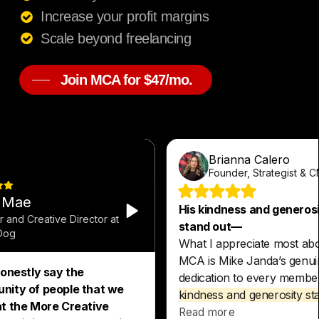
Increase your profit margins
Scale beyond freelancing
Join MCA for $47/mo.