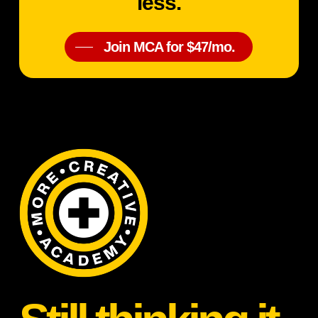
less.
Join MCA for $47/mo.