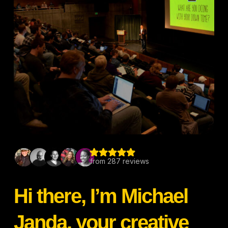
Hi there, I’m Michael
Janda, your creative