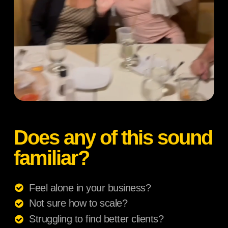
Does any of this sound
familiar?
Feel alone in your business?
Not sure how to scale?
Struggling to find better clients?