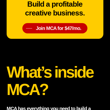
Build a profitable
creative business.
Join MCA for $47/mo.
What’s inside
MCA?
MCA has everything you need to build a