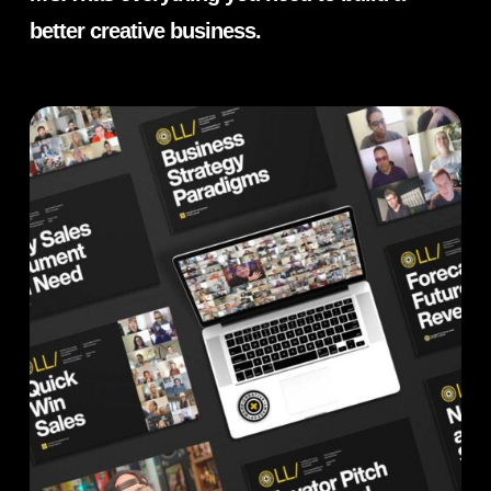
better creative business.