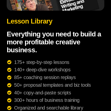
Lesson Library
Everything you need to build a
more profitable creative
business.
175+ step-by-step lessons
140+ deep-dive workshops
85+ coaching session replays
50+ proposal templates and biz tools
40+ copy-and-paste scripts
300+ hours of business training
Organized and searchable library