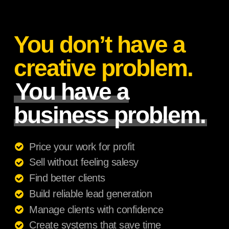
You don’t have a
creative problem.
You have a
business problem.
Price your work for profit
Sell without feeling salesy
Find better clients
Build reliable lead generation
Manage clients with confidence
Create systems that save time