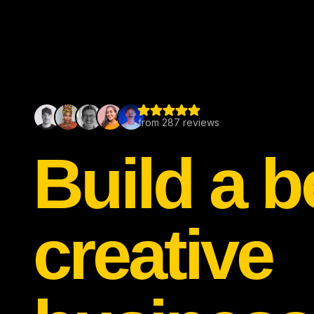
Build a b
creative