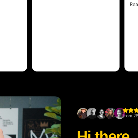
Hi there,