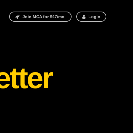
Join MCA for $47/mo.
Login
etter