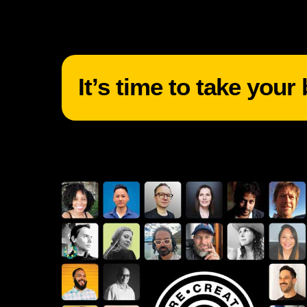
It’s time to take your