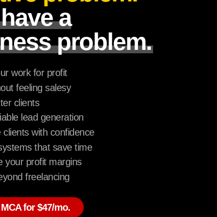
 have a
ness problem.
ur work for profit
hout feeling salesy
ter clients
liable lead generation
lients with confidence
ystems that save time
 your profit margins
yond freelancing
 MCA for $47/mo.