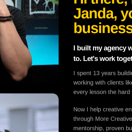
Janda, y
business
I built my agency 
to. Let's work toge
I spent 13 years build
working with clients l
every lesson the hard
Now I help creative en
through More Creative
mentorship, proven b