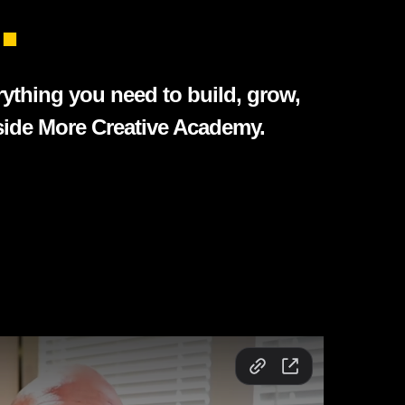
.
rything you need to build, grow,
nside More Creative Academy.