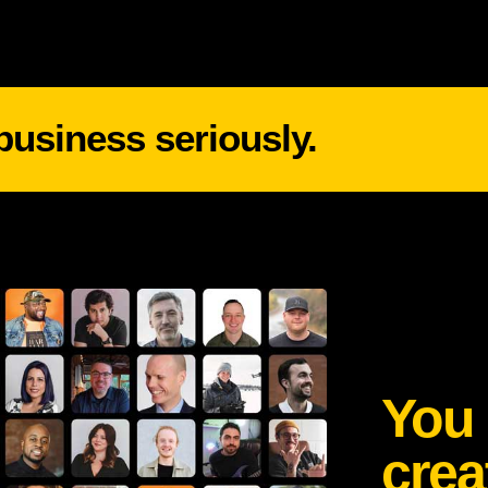
 business seriously.
You 
crea