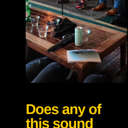
Does any of
this sound