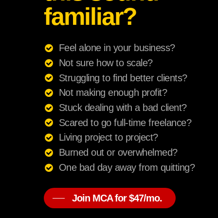
familiar?
Feel alone in your business?
Not sure how to scale?
Struggling to find better clients?
Not making enough profit?
Stuck dealing with a bad client?
Scared to go full-time freelance?
Living project to project?
Burned out or overwhelmed?
One bad day away from quitting?
Join MCA for $47/mo.