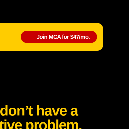
Join MCA for $47/mo.
don’t have a
tive problem.