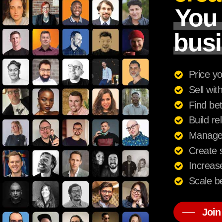
You
busi
Price yo
Sell wit
Find bet
Build re
Manage c
Create s
Increase
Scale be
Join