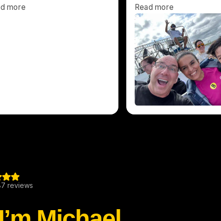
 I’m Michael