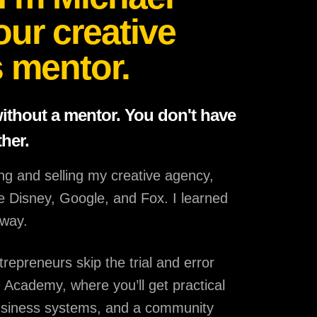
our creative
 mentor.
without a mentor. You don't have
ther.
ing and selling my creative agency,
ike Disney, Google, and Fox. I learned
 way.
trepreneurs skip the trial and error
 Academy, where you’ll get practical
usiness systems, and a community