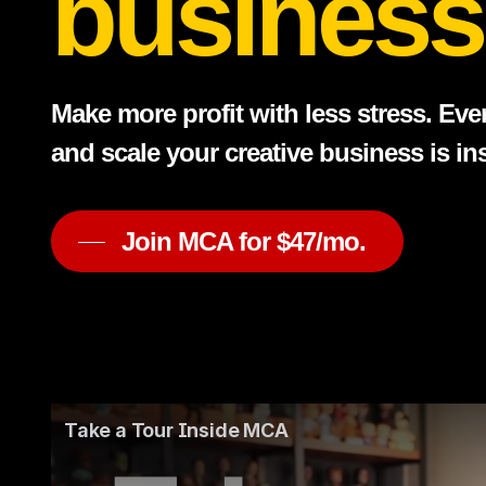
business
Make more profit with less stress. Eve
and scale your creative business is i
Join MCA for $47/mo.