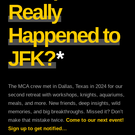
Really
Happened to
JFK?
*
The MCA crew met in Dallas, Texas in 2024 for our
second retreat with workshops, knights, aquariums,
meals, and more. New friends, deep insights, wild
memories, and big breakthroughs. Missed it? Don’t
make that mistake twice.
Come to our next event!
Sign up to get notified…